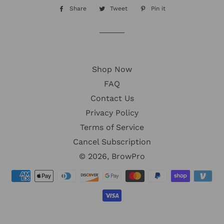
Share
Share
Tweet
Tweet
Pin it
Pin
on
on
on
Facebook
Twitter
Pinterest
Shop Now
FAQ
Contact Us
Privacy Policy
Terms of Service
Cancel Subscription
© 2026,
BrowPro
Payment
methods