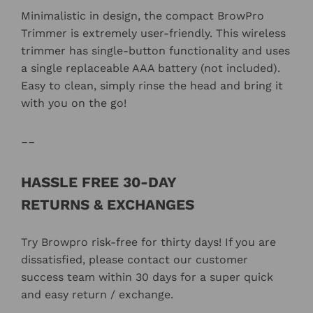
Minimalistic in design, the compact BrowPro
Trimmer is extremely user-friendly. This wireless
trimmer has single-button functionality and uses
a single replaceable AAA battery (not included).
Easy to clean, simply rinse the head and bring it
with you on the go!
--
HASSLE FREE 30-DAY
RETURNS &
EXCHANGES
Try Browpro
risk-free for thirty days!
If you are
dissatisfied, please contact our customer
success team within 30 days for a super quick
and easy return / exchange.