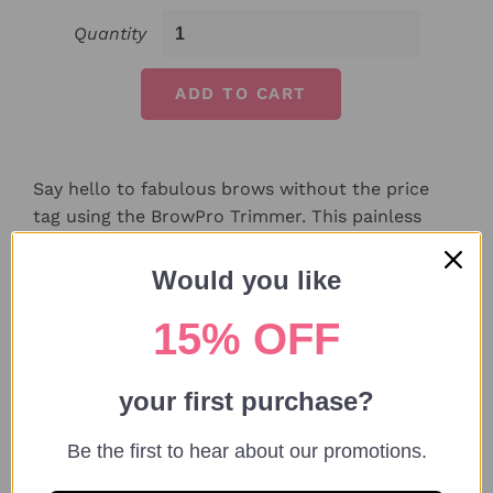
Quantity
ADD TO CART
Say hello to fabulous brows without the price
tag using the BrowPro Trimmer. This painless
beauty tool allows you to shape brows with ease
from the comfort of your home. Whether
Would you like
cleaning up strays or sculpting, this pen is all you
15% OFF
need!
your first purchase?
Features:
Be the first to hear about our promotions.