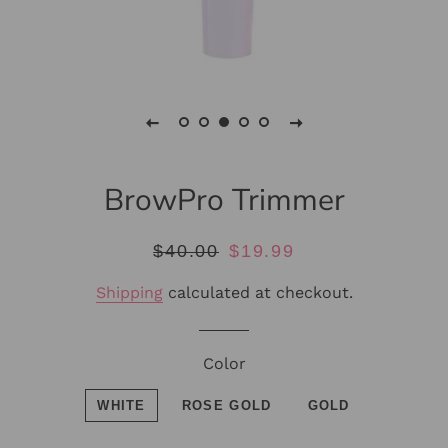
BrowPro Trimmer
Regular
Sale
$40.00
$19.99
price
price
Shipping
calculated at checkout.
Color
WHITE
ROSE GOLD
GOLD